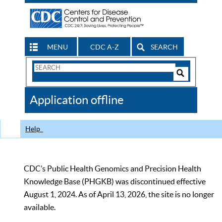
MENU
CDC A-Z
SEARCH
Search
Form
Search
Controls
The
Application offline
CDC
Help
CDC’s Public Health Genomics and Precision Health
Knowledge Base (PHGKB) was discontinued effective
August 1, 2024. As of April 13, 2026, the site is no longer
available.