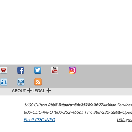
ABOUT
LEGAL
1600 Clifton Road
U.S. Department of Health & Human Services
Atlanta
,
GA
30329-4027
USA
800-CDC-INFO (800-232-4636)
,
TTY: 888-232-6348
HHS/Open
Email CDC-INFO
USA.gov