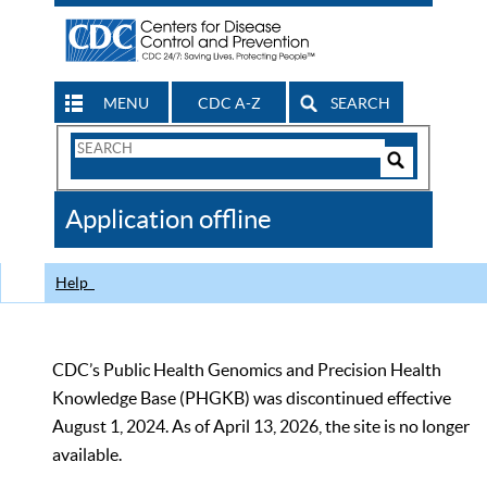
MENU
CDC A-Z
SEARCH
Search
Form
Search
Controls
The
Application offline
CDC
Help
CDC’s Public Health Genomics and Precision Health
Knowledge Base (PHGKB) was discontinued effective
August 1, 2024. As of April 13, 2026, the site is no longer
available.