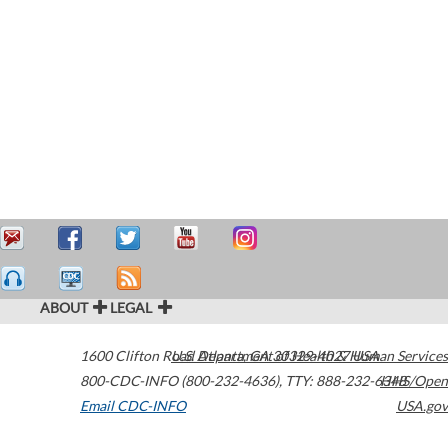
ABOUT
LEGAL
1600 Clifton Road
U.S. Department of Health & Human Services
Atlanta
,
GA
30329-4027
USA
800-CDC-INFO (800-232-4636)
,
TTY: 888-232-6348
HHS/Open
Email CDC-INFO
USA.gov