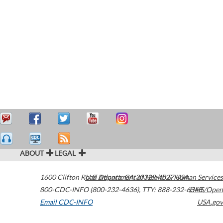
ABOUT
LEGAL
1600 Clifton Road
U.S. Department of Health & Human Services
Atlanta
,
GA
30329-4027
USA
800-CDC-INFO (800-232-4636)
,
TTY: 888-232-6348
HHS/Open
Email CDC-INFO
USA.gov