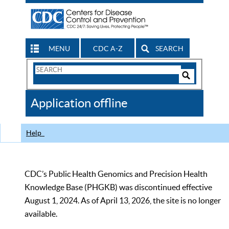
MENU
CDC A-Z
SEARCH
Search
Form
Search
Controls
The
Application offline
CDC
Help
CDC’s Public Health Genomics and Precision Health
Knowledge Base (PHGKB) was discontinued effective
August 1, 2024. As of April 13, 2026, the site is no longer
available.