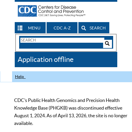
MENU
CDC A-Z
SEARCH
Search
Form
Search
Controls
The
Application offline
CDC
Help
CDC’s Public Health Genomics and Precision Health
Knowledge Base (PHGKB) was discontinued effective
August 1, 2024. As of April 13, 2026, the site is no longer
available.