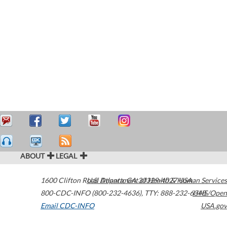
ABOUT
LEGAL
1600 Clifton Road
U.S. Department of Health & Human Services
Atlanta
,
GA
30329-4027
USA
800-CDC-INFO (800-232-4636)
,
TTY: 888-232-6348
HHS/Open
Email CDC-INFO
USA.gov