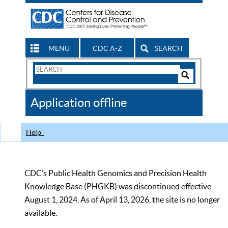
MENU
CDC A-Z
SEARCH
Search
Form
Search
Controls
The
Application offline
CDC
Help
CDC’s Public Health Genomics and Precision Health
Knowledge Base (PHGKB) was discontinued effective
August 1, 2024. As of April 13, 2026, the site is no longer
available.