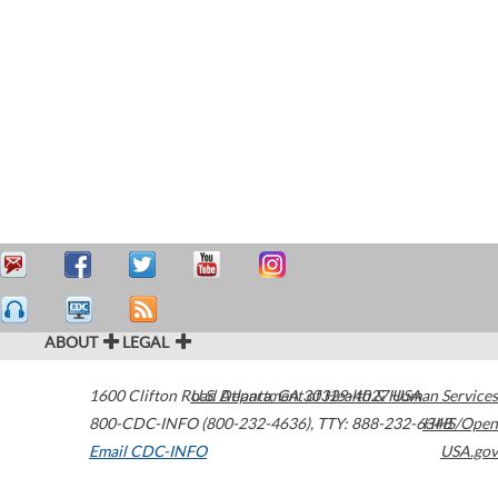
ABOUT
LEGAL
1600 Clifton Road
U.S. Department of Health & Human Services
Atlanta
,
GA
30329-4027
USA
800-CDC-INFO (800-232-4636)
,
TTY: 888-232-6348
HHS/Open
Email CDC-INFO
USA.gov