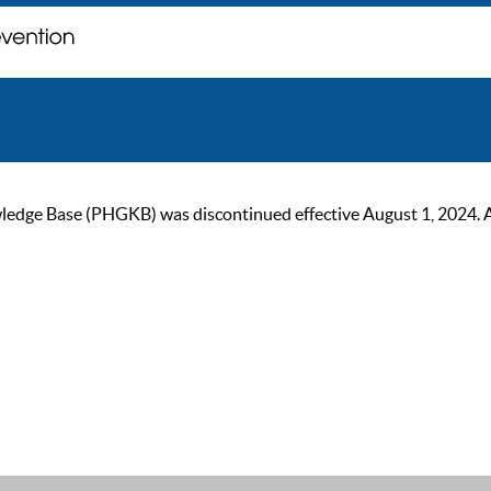
ge Base (PHGKB) was discontinued effective August 1, 2024. As of