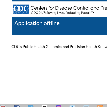
Application offline
Help
Register
Log In
CDC’s Public Health Genomics and Precision Health Knowled