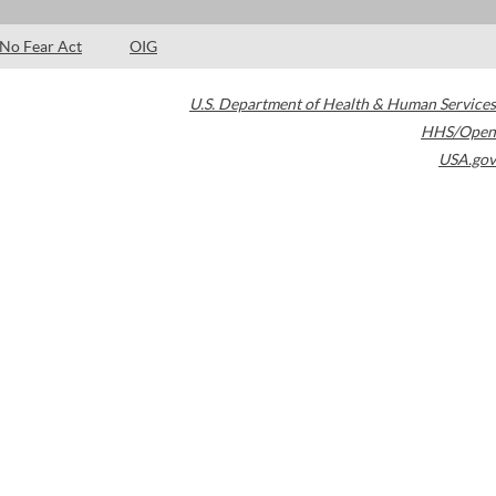
No Fear Act
OIG
U.S. Department of Health & Human Services
HHS/Open
USA.gov