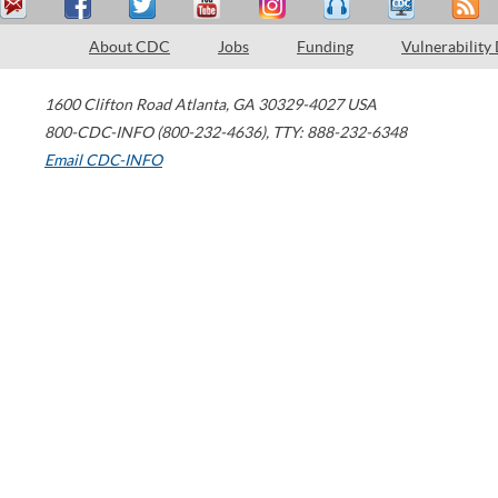
About CDC
Jobs
Funding
Vulnerability
1600 Clifton Road
Atlanta
,
GA
30329-4027
USA
800-CDC-INFO (800-232-4636)
,
TTY: 888-232-6348
Email CDC-INFO