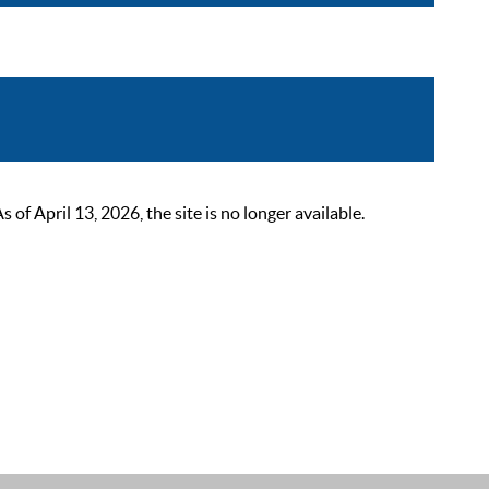
 April 13, 2026, the site is no longer available.