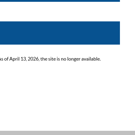
 April 13, 2026, the site is no longer available.