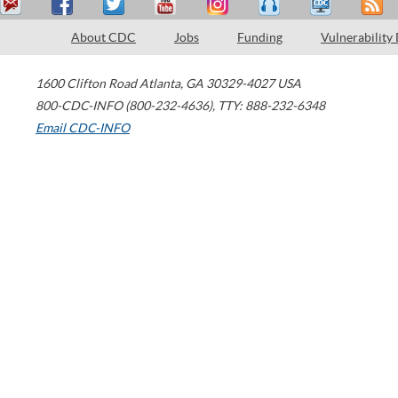
About CDC
Jobs
Funding
Vulnerability
1600 Clifton Road
Atlanta
,
GA
30329-4027
USA
800-CDC-INFO (800-232-4636)
,
TTY: 888-232-6348
Email CDC-INFO