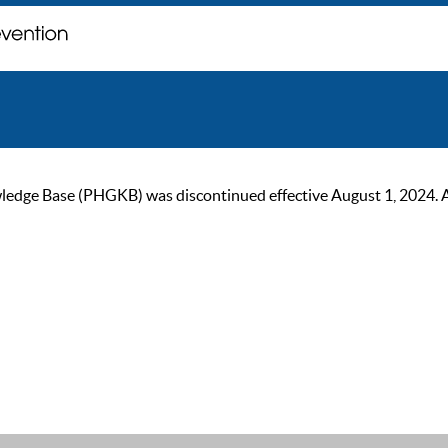
ge Base (PHGKB) was discontinued effective August 1, 2024. As of