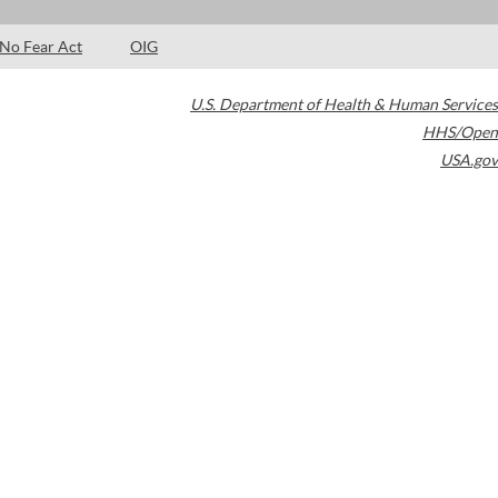
No Fear Act
OIG
U.S. Department of Health & Human Services
HHS/Open
USA.gov