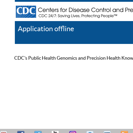
Application offline
Help
Register
Log In
CDC’s Public Health Genomics and Precision Health Knowled