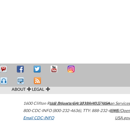
ABOUT
LEGAL
1600 Clifton Road
U.S. Department of Health & Human Services
Atlanta
,
GA
30329-4027
USA
800-CDC-INFO (800-232-4636)
,
TTY: 888-232-6348
HHS/Open
Email CDC-INFO
USA.gov