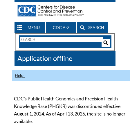
MENU
CDC A-Z
SEARCH
Search
Form
Search
Controls
The
Application offline
CDC
Help
CDC’s Public Health Genomics and Precision Health
Knowledge Base (PHGKB) was discontinued effective
August 1, 2024. As of April 13, 2026, the site is no longer
available.