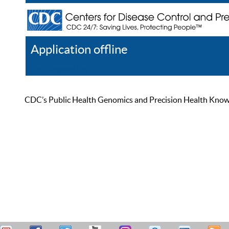
Application offline
Help
Register
Log In
CDC’s Public Health Genomics and Precision Health Knowled