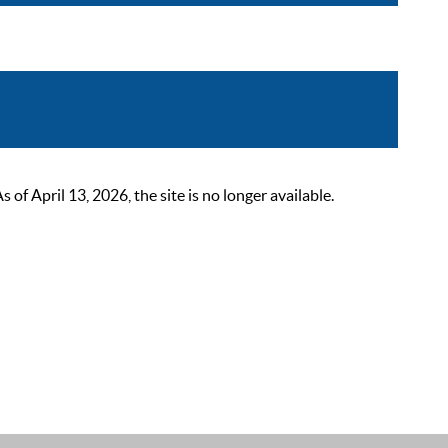
 April 13, 2026, the site is no longer available.