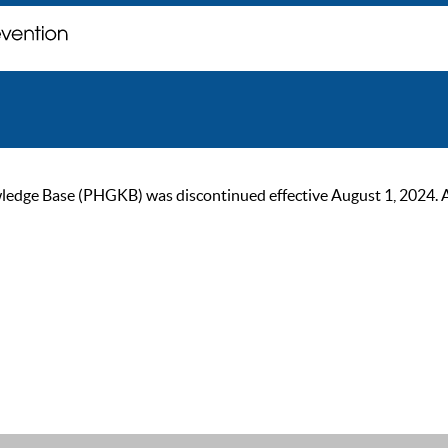
ge Base (PHGKB) was discontinued effective August 1, 2024. As of