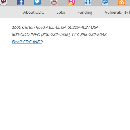
About CDC
Jobs
Funding
Vulnerability
1600 Clifton Road
Atlanta
,
GA
30329-4027
USA
800-CDC-INFO (800-232-4636)
,
TTY: 888-232-6348
Email CDC-INFO