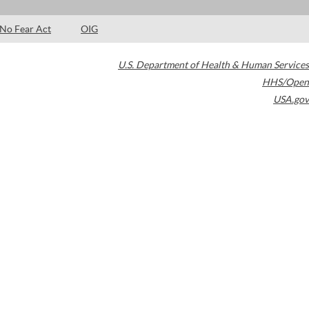
No Fear Act
OIG
U.S. Department of Health & Human Services
HHS/Open
USA.gov