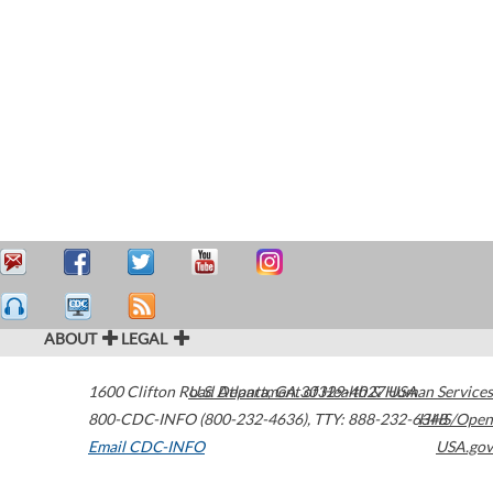
ABOUT
LEGAL
1600 Clifton Road
U.S. Department of Health & Human Services
Atlanta
,
GA
30329-4027
USA
800-CDC-INFO (800-232-4636)
,
TTY: 888-232-6348
HHS/Open
Email CDC-INFO
USA.gov