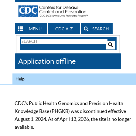
MENU
CDC A-Z
SEARCH
Search
Form
Search
Controls
The
Application offline
CDC
Help
CDC’s Public Health Genomics and Precision Health
Knowledge Base (PHGKB) was discontinued effective
August 1, 2024. As of April 13, 2026, the site is no longer
available.