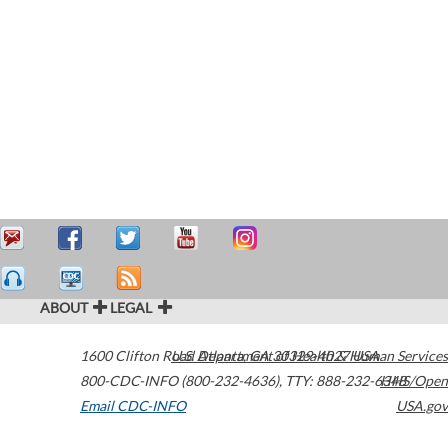
ABOUT
LEGAL
1600 Clifton Road
U.S. Department of Health & Human Services
Atlanta
,
GA
30329-4027
USA
800-CDC-INFO (800-232-4636)
,
TTY: 888-232-6348
HHS/Open
Email CDC-INFO
USA.gov