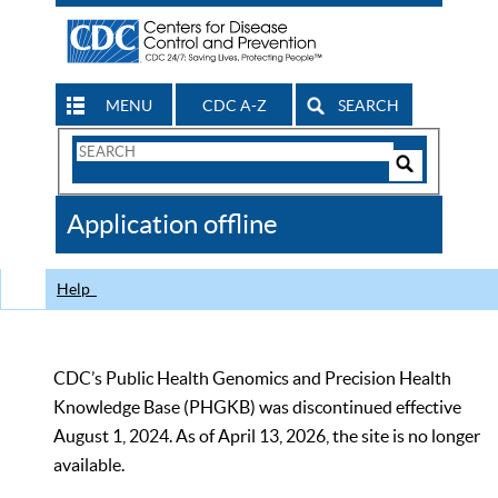
MENU
CDC A-Z
SEARCH
Search
Form
Search
Controls
The
Application offline
CDC
Help
CDC’s Public Health Genomics and Precision Health
Knowledge Base (PHGKB) was discontinued effective
August 1, 2024. As of April 13, 2026, the site is no longer
available.