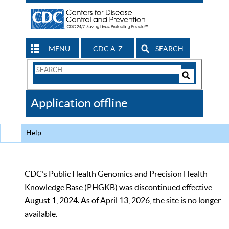
MENU
CDC A-Z
SEARCH
Search
Form
Search
Controls
The
Application offline
CDC
Help
CDC’s Public Health Genomics and Precision Health
Knowledge Base (PHGKB) was discontinued effective
August 1, 2024. As of April 13, 2026, the site is no longer
available.