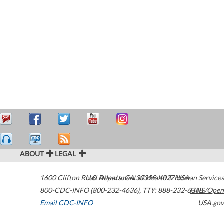
ABOUT
LEGAL
1600 Clifton Road
U.S. Department of Health & Human Services
Atlanta
,
GA
30329-4027
USA
800-CDC-INFO (800-232-4636)
,
TTY: 888-232-6348
HHS/Open
Email CDC-INFO
USA.gov