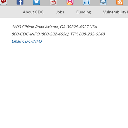
About CDC
Jobs
Funding
Vulnerability
1600 Clifton Road
Atlanta
,
GA
30329-4027
USA
800-CDC-INFO (800-232-4636)
,
TTY: 888-232-6348
Email CDC-INFO