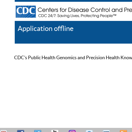
Application offline
Help
Register
Log In
CDC’s Public Health Genomics and Precision Health Knowled