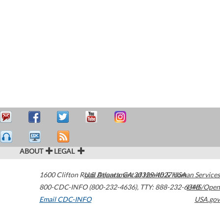
ABOUT
LEGAL
1600 Clifton Road
U.S. Department of Health & Human Services
Atlanta
,
GA
30329-4027
USA
800-CDC-INFO (800-232-4636)
,
TTY: 888-232-6348
HHS/Open
Email CDC-INFO
USA.gov