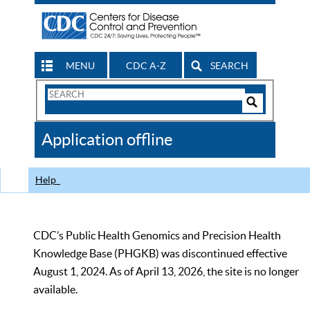
MENU
CDC A-Z
SEARCH
Search
Form
Search
Controls
The
Application offline
CDC
Help
CDC’s Public Health Genomics and Precision Health
Knowledge Base (PHGKB) was discontinued effective
August 1, 2024. As of April 13, 2026, the site is no longer
available.