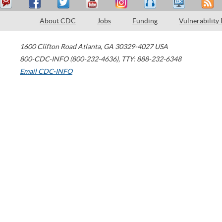
About CDC
Jobs
Funding
Vulnerability
1600 Clifton Road
Atlanta
,
GA
30329-4027
USA
800-CDC-INFO (800-232-4636)
,
TTY: 888-232-6348
Email CDC-INFO