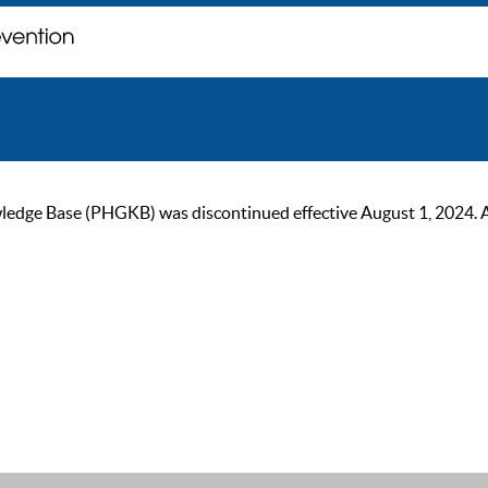
ge Base (PHGKB) was discontinued effective August 1, 2024. As of