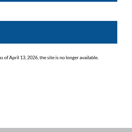
 April 13, 2026, the site is no longer available.