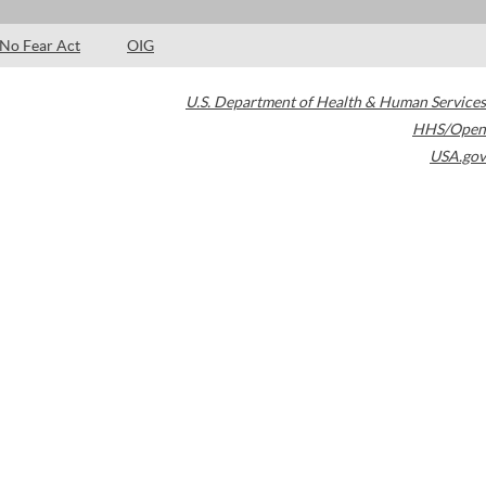
No Fear Act
OIG
U.S. Department of Health & Human Services
HHS/Open
USA.gov