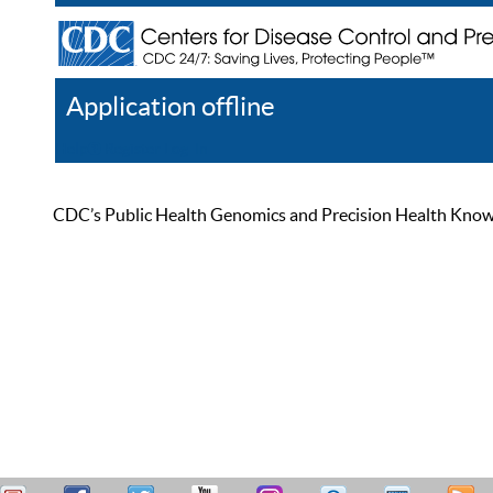
Application offline
Help
Register
Log In
CDC’s Public Health Genomics and Precision Health Knowled