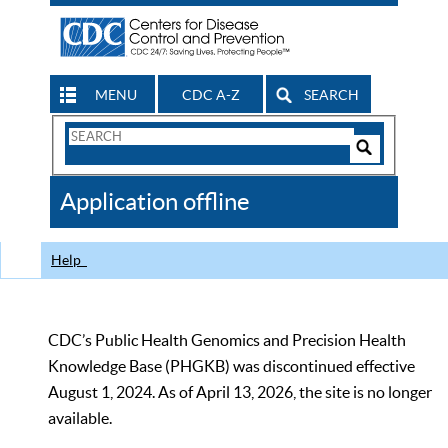
MENU
CDC A-Z
SEARCH
Search
Form
Search
Controls
The
Application offline
CDC
Help
CDC’s Public Health Genomics and Precision Health
Knowledge Base (PHGKB) was discontinued effective
August 1, 2024. As of April 13, 2026, the site is no longer
available.