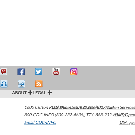
ABOUT
LEGAL
1600 Clifton Road
U.S. Department of Health & Human Services
Atlanta
,
GA
30329-4027
USA
800-CDC-INFO (800-232-4636)
,
TTY: 888-232-6348
HHS/Open
Email CDC-INFO
USA.gov