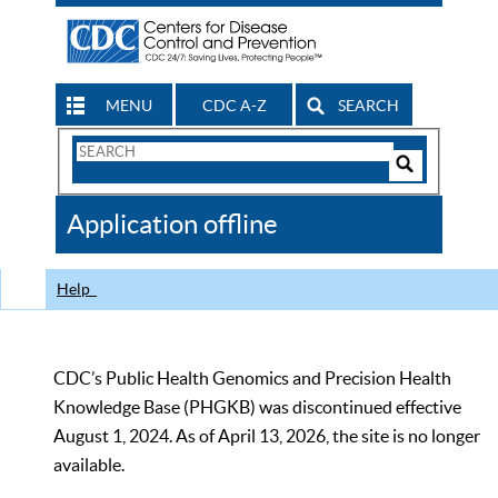
MENU
CDC A-Z
SEARCH
Search
Form
Search
Controls
The
Application offline
CDC
Help
CDC’s Public Health Genomics and Precision Health
Knowledge Base (PHGKB) was discontinued effective
August 1, 2024. As of April 13, 2026, the site is no longer
available.