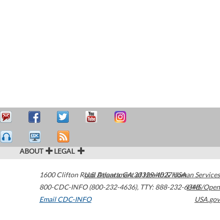
ABOUT
LEGAL
1600 Clifton Road
U.S. Department of Health & Human Services
Atlanta
,
GA
30329-4027
USA
800-CDC-INFO (800-232-4636)
,
TTY: 888-232-6348
HHS/Open
Email CDC-INFO
USA.gov