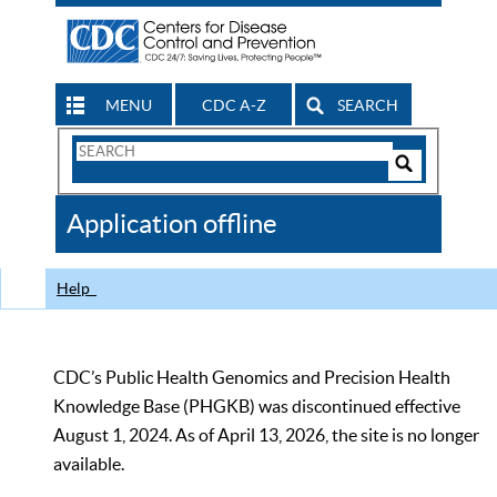
MENU
CDC A-Z
SEARCH
Search
Form
Search
Controls
The
Application offline
CDC
Help
CDC’s Public Health Genomics and Precision Health
Knowledge Base (PHGKB) was discontinued effective
August 1, 2024. As of April 13, 2026, the site is no longer
available.