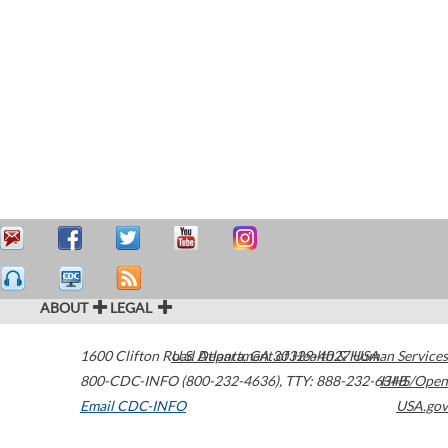
ABOUT
LEGAL
1600 Clifton Road
U.S. Department of Health & Human Services
Atlanta
,
GA
30329-4027
USA
800-CDC-INFO (800-232-4636)
,
TTY: 888-232-6348
HHS/Open
Email CDC-INFO
USA.gov