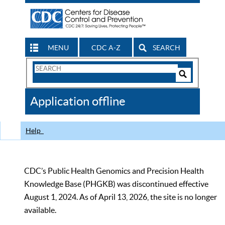
MENU
CDC A-Z
SEARCH
Search
Form
Search
Controls
The
Application offline
CDC
Help
CDC’s Public Health Genomics and Precision Health
Knowledge Base (PHGKB) was discontinued effective
August 1, 2024. As of April 13, 2026, the site is no longer
available.