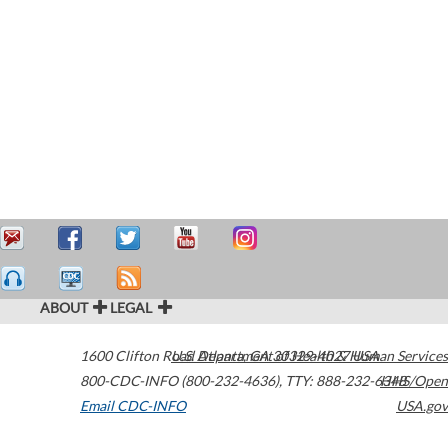
ABOUT
LEGAL
1600 Clifton Road
U.S. Department of Health & Human Services
Atlanta
,
GA
30329-4027
USA
800-CDC-INFO (800-232-4636)
,
TTY: 888-232-6348
HHS/Open
Email CDC-INFO
USA.gov