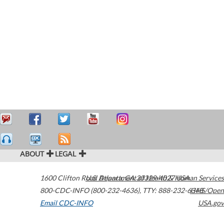
ABOUT
LEGAL
1600 Clifton Road
U.S. Department of Health & Human Services
Atlanta
,
GA
30329-4027
USA
800-CDC-INFO (800-232-4636)
,
TTY: 888-232-6348
HHS/Open
Email CDC-INFO
USA.gov