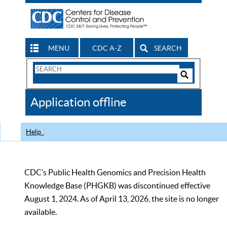
MENU
CDC A-Z
SEARCH
Search
Form
Search
Controls
The
Application offline
CDC
Help
CDC’s Public Health Genomics and Precision Health
Knowledge Base (PHGKB) was discontinued effective
August 1, 2024. As of April 13, 2026, the site is no longer
available.