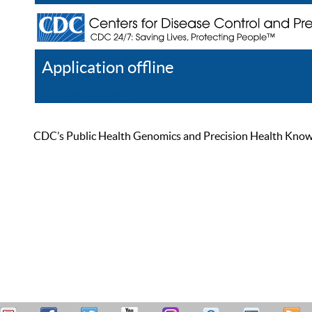
Application offline
Help
Register
Log In
CDC’s Public Health Genomics and Precision Health Knowled