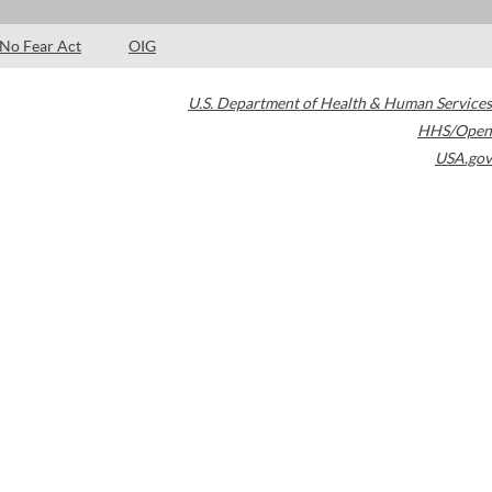
No Fear Act
OIG
U.S. Department of Health & Human Services
HHS/Open
USA.gov