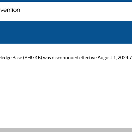
ge Base (PHGKB) was discontinued effective August 1, 2024. As of