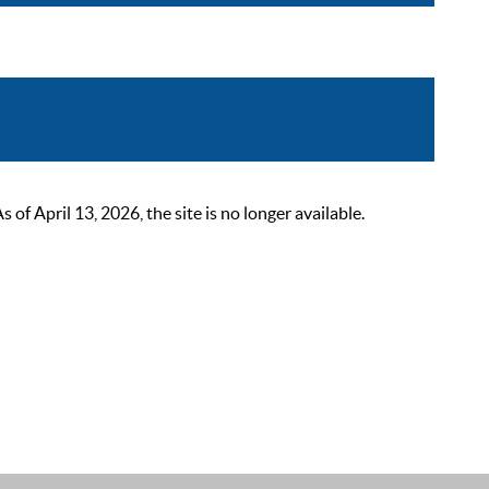
 April 13, 2026, the site is no longer available.