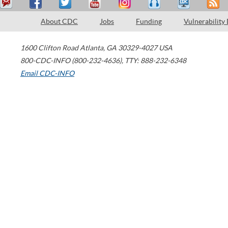
About CDC
Jobs
Funding
Vulnerability
1600 Clifton Road
Atlanta
,
GA
30329-4027
USA
800-CDC-INFO (800-232-4636)
,
TTY: 888-232-6348
Email CDC-INFO