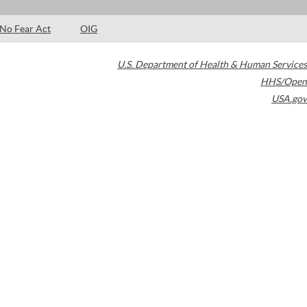
No Fear Act
OIG
U.S. Department of Health & Human Services
HHS/Open
USA.gov