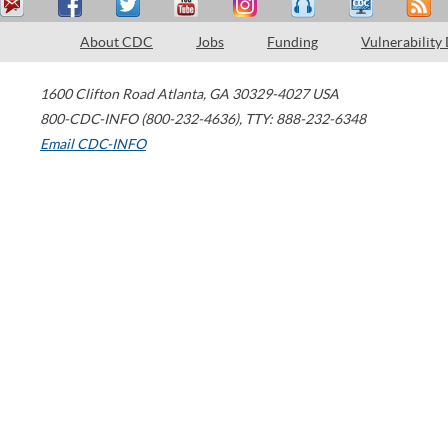
About CDC
Jobs
Funding
Vulnerability
1600 Clifton Road
Atlanta
,
GA
30329-4027
USA
800-CDC-INFO (800-232-4636)
,
TTY: 888-232-6348
Email CDC-INFO