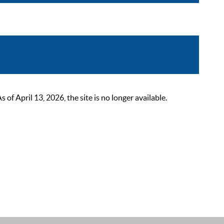
 April 13, 2026, the site is no longer available.