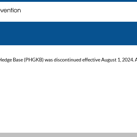
ge Base (PHGKB) was discontinued effective August 1, 2024. As of