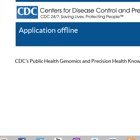
Application offline
Help
Register
Log In
CDC’s Public Health Genomics and Precision Health Knowled