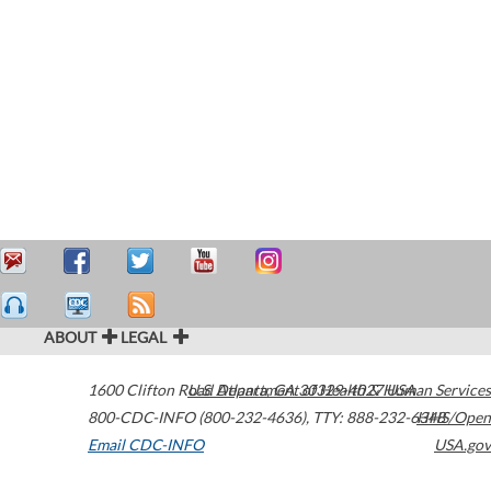
ABOUT
LEGAL
1600 Clifton Road
U.S. Department of Health & Human Services
Atlanta
,
GA
30329-4027
USA
800-CDC-INFO (800-232-4636)
,
TTY: 888-232-6348
HHS/Open
Email CDC-INFO
USA.gov