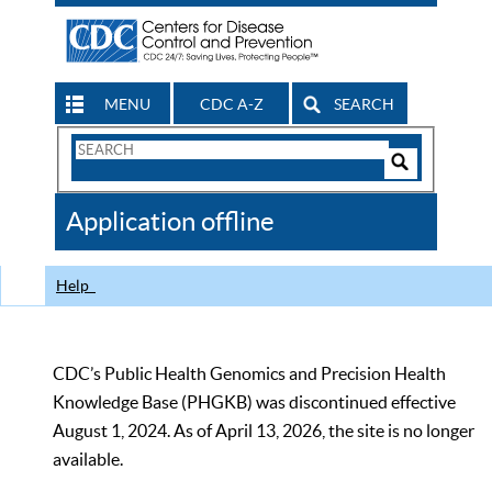
MENU
CDC A-Z
SEARCH
Search
Form
Search
Controls
The
Application offline
CDC
Help
CDC’s Public Health Genomics and Precision Health
Knowledge Base (PHGKB) was discontinued effective
August 1, 2024. As of April 13, 2026, the site is no longer
available.