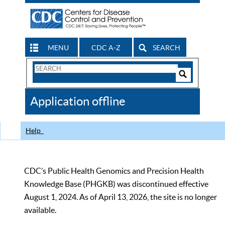
MENU
CDC A-Z
SEARCH
Search
Form
Search
Controls
The
Application offline
CDC
Help
CDC’s Public Health Genomics and Precision Health
Knowledge Base (PHGKB) was discontinued effective
August 1, 2024. As of April 13, 2026, the site is no longer
available.