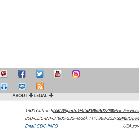
ABOUT
LEGAL
1600 Clifton Road
U.S. Department of Health & Human Services
Atlanta
,
GA
30329-4027
USA
800-CDC-INFO (800-232-4636)
,
TTY: 888-232-6348
HHS/Open
Email CDC-INFO
USA.gov