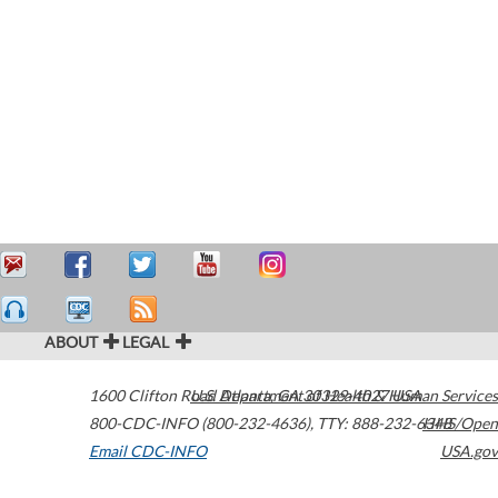
ABOUT
LEGAL
1600 Clifton Road
U.S. Department of Health & Human Services
Atlanta
,
GA
30329-4027
USA
800-CDC-INFO (800-232-4636)
,
TTY: 888-232-6348
HHS/Open
Email CDC-INFO
USA.gov