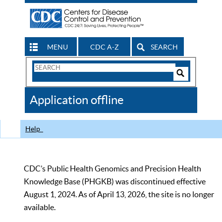
MENU
CDC A-Z
SEARCH
Search
Form
Search
Controls
The
Application offline
CDC
Help
CDC’s Public Health Genomics and Precision Health
Knowledge Base (PHGKB) was discontinued effective
August 1, 2024. As of April 13, 2026, the site is no longer
available.