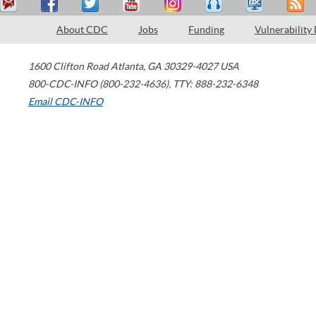
About CDC
Jobs
Funding
Vulnerability
1600 Clifton Road
Atlanta
,
GA
30329-4027
USA
800-CDC-INFO (800-232-4636)
,
TTY: 888-232-6348
Email CDC-INFO