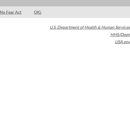
No Fear Act
OIG
U.S. Department of Health & Human Services
HHS/Open
USA.gov