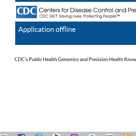
Application offline
Help
Register
Log In
CDC’s Public Health Genomics and Precision Health Knowled