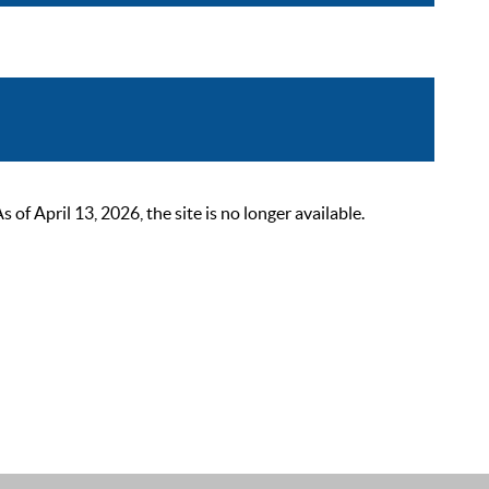
 April 13, 2026, the site is no longer available.