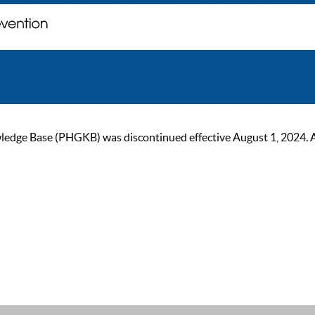
ge Base (PHGKB) was discontinued effective August 1, 2024. As of