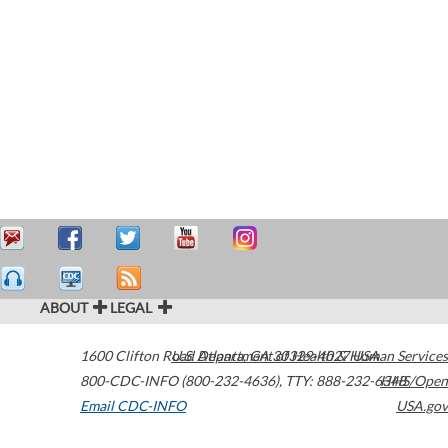
ABOUT
LEGAL
1600 Clifton Road
U.S. Department of Health & Human Services
Atlanta
,
GA
30329-4027
USA
800-CDC-INFO (800-232-4636)
,
TTY: 888-232-6348
HHS/Open
Email CDC-INFO
USA.gov