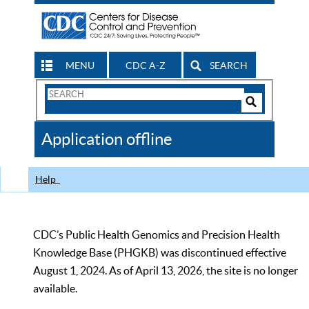
MENU
CDC A-Z
SEARCH
Search
Form
Search
Controls
The
Application offline
CDC
Help
CDC’s Public Health Genomics and Precision Health
Knowledge Base (PHGKB) was discontinued effective
August 1, 2024. As of April 13, 2026, the site is no longer
available.