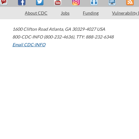
About CDC
Jobs
Funding
Vulnerability
1600 Clifton Road
Atlanta
,
GA
30329-4027
USA
800-CDC-INFO (800-232-4636)
,
TTY: 888-232-6348
Email CDC-INFO