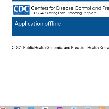
Application offline
Help
Register
Log In
CDC’s Public Health Genomics and Precision Health Knowled