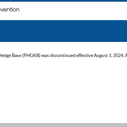
ge Base (PHGKB) was discontinued effective August 1, 2024. As of