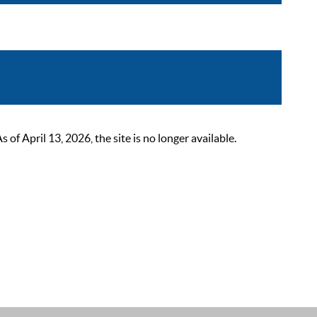
 April 13, 2026, the site is no longer available.