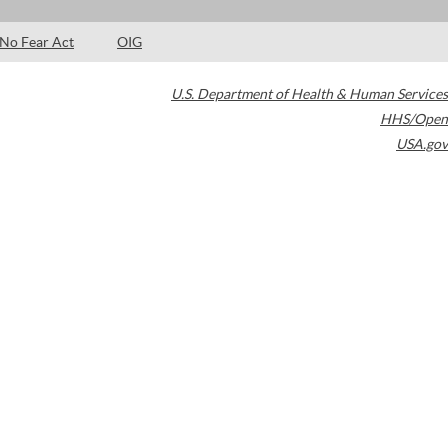
No Fear Act
OIG
U.S. Department of Health & Human Services
HHS/Open
USA.gov