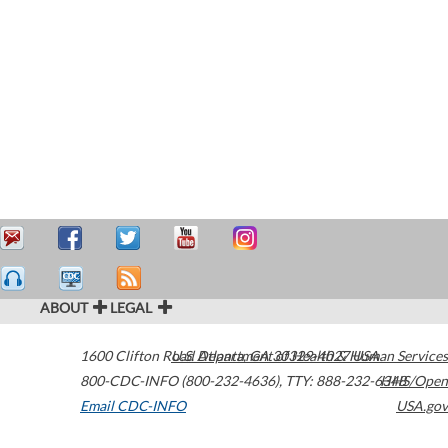
ABOUT
LEGAL
1600 Clifton Road
U.S. Department of Health & Human Services
Atlanta
,
GA
30329-4027
USA
800-CDC-INFO (800-232-4636)
,
TTY: 888-232-6348
HHS/Open
Email CDC-INFO
USA.gov