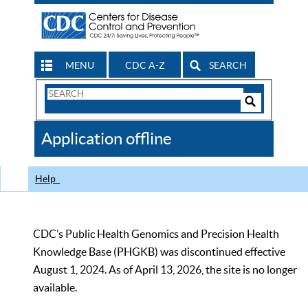
MENU
CDC A-Z
SEARCH
Search
Form
Search
Controls
The
Application offline
CDC
Help
CDC’s Public Health Genomics and Precision Health
Knowledge Base (PHGKB) was discontinued effective
August 1, 2024. As of April 13, 2026, the site is no longer
available.