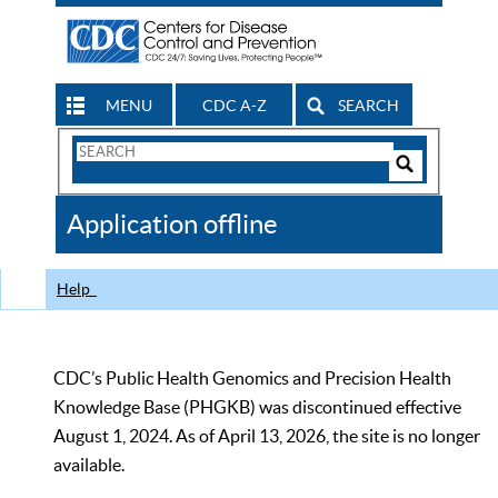
MENU
CDC A-Z
SEARCH
Search
Form
Search
Controls
The
Application offline
CDC
Help
CDC’s Public Health Genomics and Precision Health
Knowledge Base (PHGKB) was discontinued effective
August 1, 2024. As of April 13, 2026, the site is no longer
available.