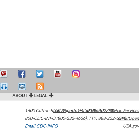
ABOUT
LEGAL
1600 Clifton Road
U.S. Department of Health & Human Services
Atlanta
,
GA
30329-4027
USA
800-CDC-INFO (800-232-4636)
,
TTY: 888-232-6348
HHS/Open
Email CDC-INFO
USA.gov