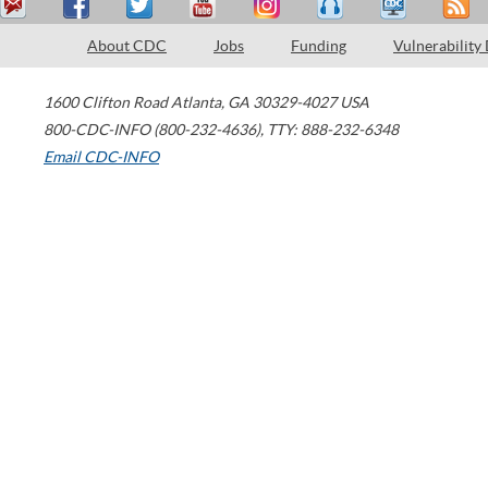
About CDC
Jobs
Funding
Vulnerability
1600 Clifton Road
Atlanta
,
GA
30329-4027
USA
800-CDC-INFO (800-232-4636)
,
TTY: 888-232-6348
Email CDC-INFO