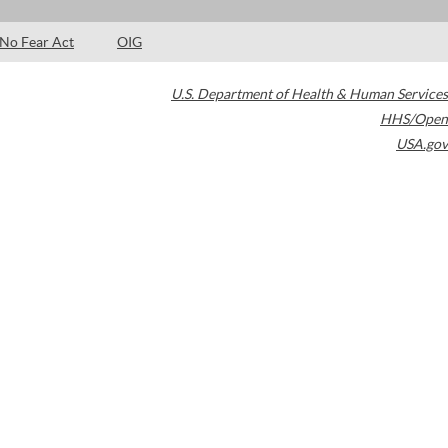
No Fear Act
OIG
U.S. Department of Health & Human Services
HHS/Open
USA.gov