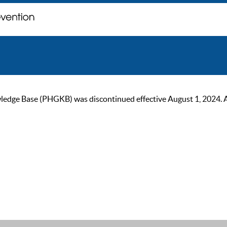
ge Base (PHGKB) was discontinued effective August 1, 2024. As of