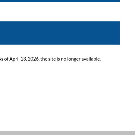
 April 13, 2026, the site is no longer available.