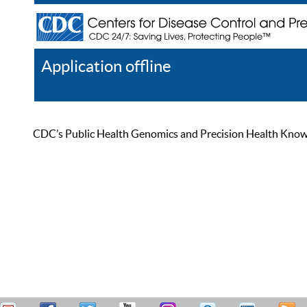
Application offline
Help
Register
Log In
CDC’s Public Health Genomics and Precision Health Knowled