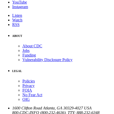
YouTube
Instagram
Listen
Watch
RSS
ABOUT
About CDC
Jobs
Funding
Vulnerability Disclosure Policy
LEGAL
Policies
Privacy
FOIA
No Fear Act
OIG
1600 Clifton Road
Atlanta
,
GA
30329-4027
USA
800-CDC-INFO (800-232-4636)
,
TTY: 888-232-6348