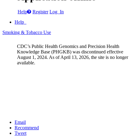
Help
Register
Log In
Help
Smoking & Tobacco Use
CDC’s Public Health Genomics and Precision Health
Knowledge Base (PHGKB) was discontinued effective
August 1, 2024. As of April 13, 2026, the site is no longer
available.
Email
Recommend
Tweet