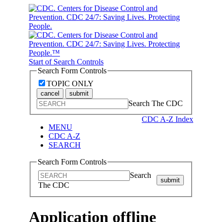
Start of Search Controls
Search Form Controls
TOPIC ONLY
cancel
submit
Search The CDC
CDC A-Z Index
MENU
CDC A-Z
SEARCH
Search Form Controls
Search
submit
The CDC
Application offline