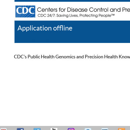
Application offline
Help
Register
Log In
CDC’s Public Health Genomics and Precision Health Knowled