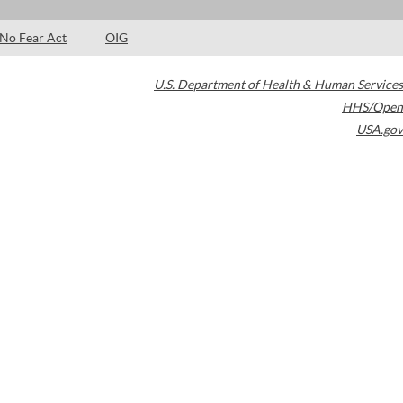
No Fear Act
OIG
U.S. Department of Health & Human Services
HHS/Open
USA.gov