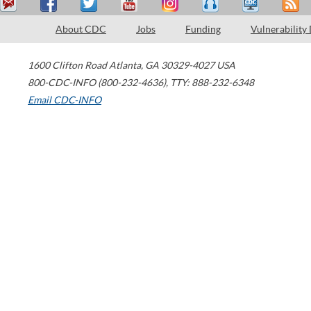
About CDC
Jobs
Funding
Vulnerability
1600 Clifton Road
Atlanta
,
GA
30329-4027
USA
800-CDC-INFO (800-232-4636)
,
TTY: 888-232-6348
Email CDC-INFO