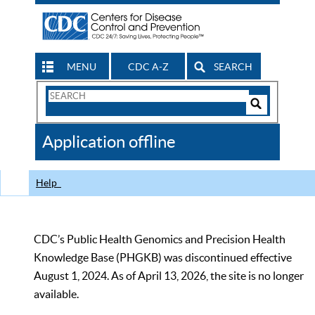
MENU
CDC A-Z
SEARCH
Search
Form
Search
Controls
The
Application offline
CDC
Help
CDC’s Public Health Genomics and Precision Health
Knowledge Base (PHGKB) was discontinued effective
August 1, 2024. As of April 13, 2026, the site is no longer
available.