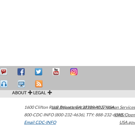
ABOUT
LEGAL
1600 Clifton Road
U.S. Department of Health & Human Services
Atlanta
,
GA
30329-4027
USA
800-CDC-INFO (800-232-4636)
,
TTY: 888-232-6348
HHS/Open
Email CDC-INFO
USA.gov