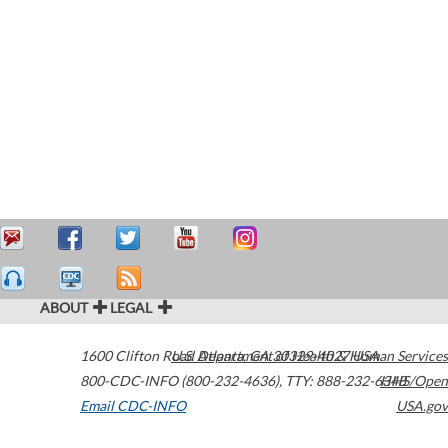
ABOUT
LEGAL
1600 Clifton Road
U.S. Department of Health & Human Services
Atlanta
,
GA
30329-4027
USA
800-CDC-INFO (800-232-4636)
,
TTY: 888-232-6348
HHS/Open
Email CDC-INFO
USA.gov