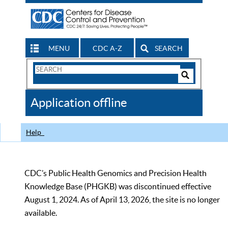
MENU
CDC A-Z
SEARCH
Search
Form
Search
Controls
The
Application offline
CDC
Help
CDC’s Public Health Genomics and Precision Health
Knowledge Base (PHGKB) was discontinued effective
August 1, 2024. As of April 13, 2026, the site is no longer
available.