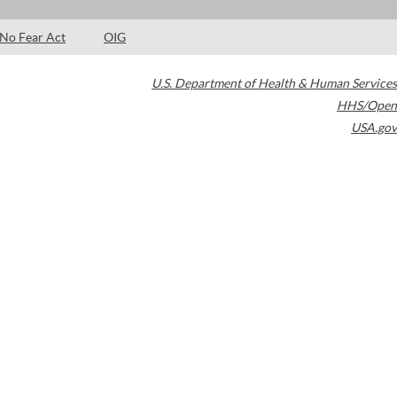
No Fear Act
OIG
U.S. Department of Health & Human Services
HHS/Open
USA.gov