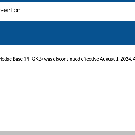
ge Base (PHGKB) was discontinued effective August 1, 2024. As of