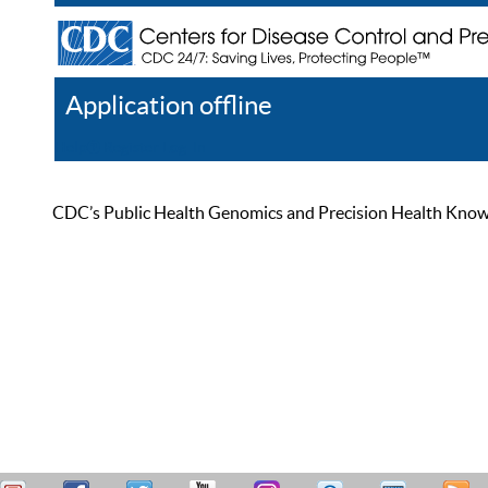
Application offline
Help
Register
Log In
CDC’s Public Health Genomics and Precision Health Knowled