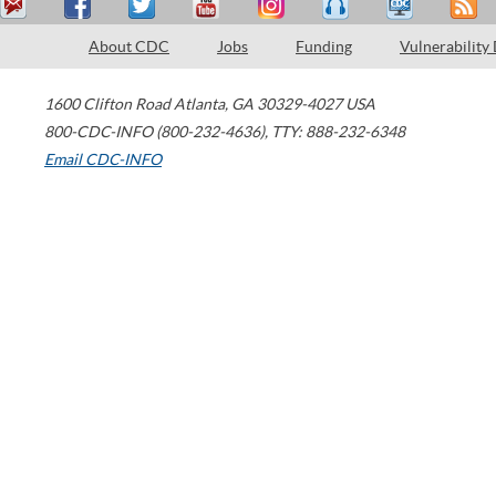
About CDC
Jobs
Funding
Vulnerability
1600 Clifton Road
Atlanta
,
GA
30329-4027
USA
800-CDC-INFO (800-232-4636)
,
TTY: 888-232-6348
Email CDC-INFO