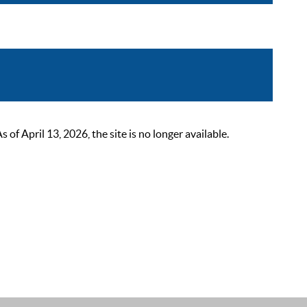
 April 13, 2026, the site is no longer available.