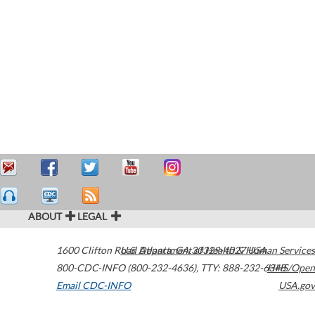
ABOUT
LEGAL
1600 Clifton Road
U.S. Department of Health & Human Services
Atlanta
,
GA
30329-4027
USA
800-CDC-INFO (800-232-4636)
,
TTY: 888-232-6348
HHS/Open
Email CDC-INFO
USA.gov