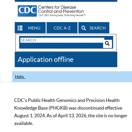
MENU
CDC A-Z
SEARCH
Search
Form
Search
Controls
The
Application offline
CDC
Help
CDC’s Public Health Genomics and Precision Health
Knowledge Base (PHGKB) was discontinued effective
August 1, 2024. As of April 13, 2026, the site is no longer
available.