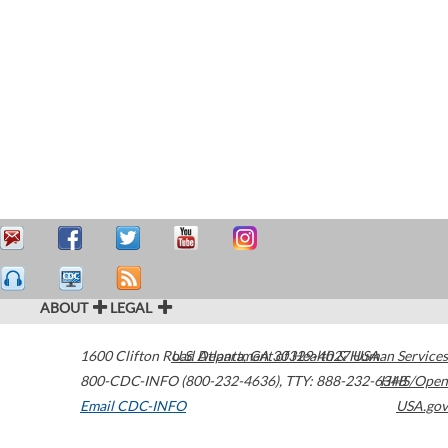
ABOUT
LEGAL
1600 Clifton Road
U.S. Department of Health & Human Services
Atlanta
,
GA
30329-4027
USA
800-CDC-INFO (800-232-4636)
,
TTY: 888-232-6348
HHS/Open
Email CDC-INFO
USA.gov