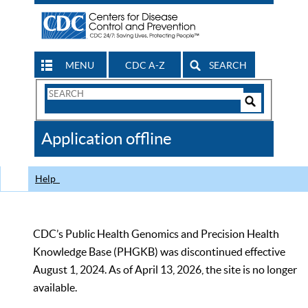
MENU
CDC A-Z
SEARCH
Search
Form
Search
Controls
The
Application offline
CDC
Help
CDC’s Public Health Genomics and Precision Health
Knowledge Base (PHGKB) was discontinued effective
August 1, 2024. As of April 13, 2026, the site is no longer
available.