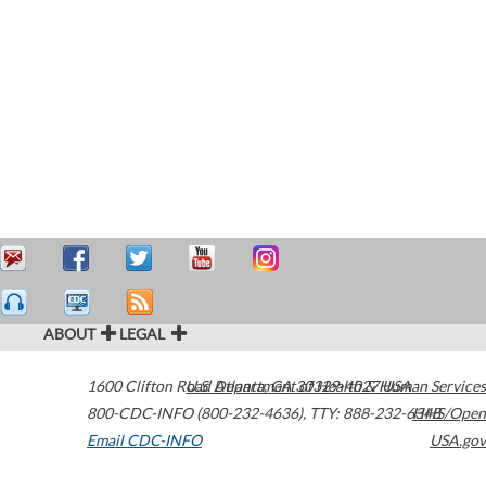
ABOUT
LEGAL
1600 Clifton Road
U.S. Department of Health & Human Services
Atlanta
,
GA
30329-4027
USA
800-CDC-INFO (800-232-4636)
,
TTY: 888-232-6348
HHS/Open
Email CDC-INFO
USA.gov