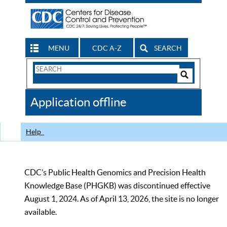
MENU
CDC A-Z
SEARCH
Search
Form
Search
Controls
The
Application offline
CDC
Help
CDC’s Public Health Genomics and Precision Health
Knowledge Base (PHGKB) was discontinued effective
August 1, 2024. As of April 13, 2026, the site is no longer
available.