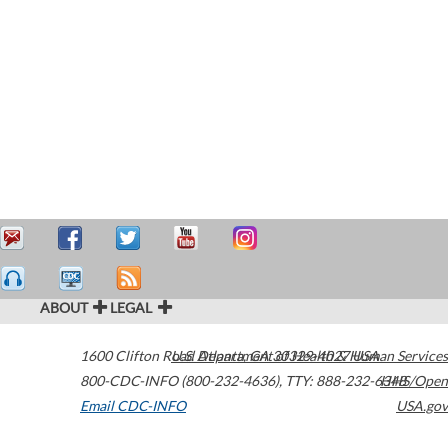
ABOUT
LEGAL
1600 Clifton Road
U.S. Department of Health & Human Services
Atlanta
,
GA
30329-4027
USA
800-CDC-INFO (800-232-4636)
,
TTY: 888-232-6348
HHS/Open
Email CDC-INFO
USA.gov