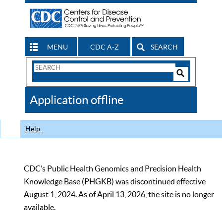
MENU
CDC A-Z
SEARCH
Search
Form
Search
Controls
The
Application offline
CDC
Help
CDC’s Public Health Genomics and Precision Health
Knowledge Base (PHGKB) was discontinued effective
August 1, 2024. As of April 13, 2026, the site is no longer
available.