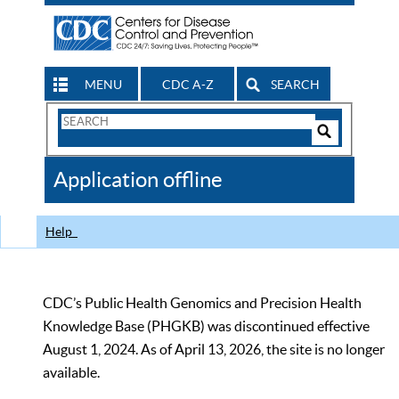
MENU
CDC A-Z
SEARCH
Search
Form
Search
Controls
The
Application offline
CDC
Help
CDC’s Public Health Genomics and Precision Health
Knowledge Base (PHGKB) was discontinued effective
August 1, 2024. As of April 13, 2026, the site is no longer
available.