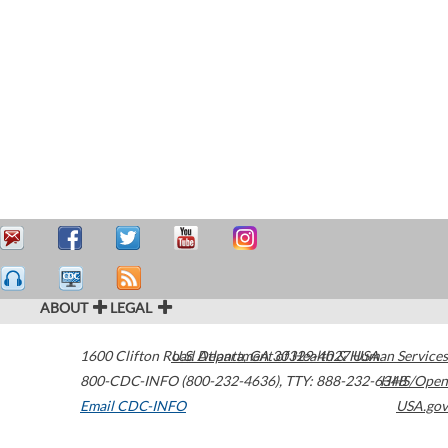
ABOUT
LEGAL
1600 Clifton Road
U.S. Department of Health & Human Services
Atlanta
,
GA
30329-4027
USA
800-CDC-INFO (800-232-4636)
,
TTY: 888-232-6348
HHS/Open
Email CDC-INFO
USA.gov