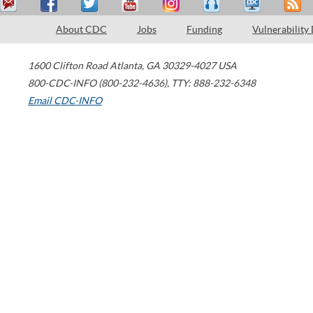
About CDC
Jobs
Funding
Vulnerability
1600 Clifton Road
Atlanta
,
GA
30329-4027
USA
800-CDC-INFO (800-232-4636)
,
TTY: 888-232-6348
Email CDC-INFO