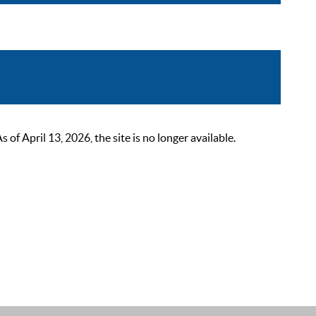
 April 13, 2026, the site is no longer available.