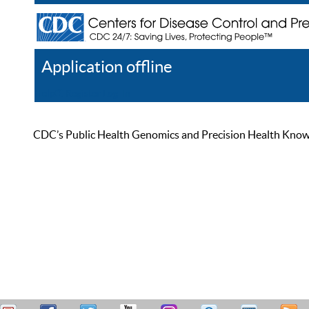
Application offline
Help
Register
Log In
CDC’s Public Health Genomics and Precision Health Knowled