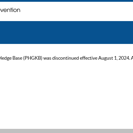
ge Base (PHGKB) was discontinued effective August 1, 2024. As of