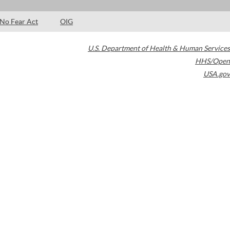
No Fear Act
OIG
U.S. Department of Health & Human Services
HHS/Open
USA.gov