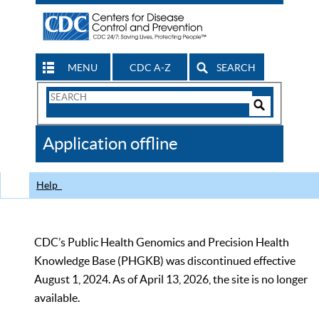
MENU
CDC A-Z
SEARCH
Search
Form
Search
Controls
The
Application offline
CDC
Help
CDC’s Public Health Genomics and Precision Health
Knowledge Base (PHGKB) was discontinued effective
August 1, 2024. As of April 13, 2026, the site is no longer
available.