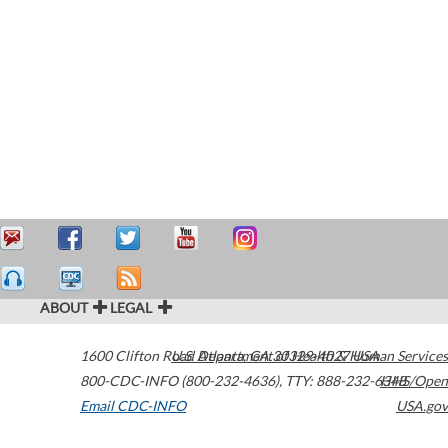
ABOUT
LEGAL
1600 Clifton Road
U.S. Department of Health & Human Services
Atlanta
,
GA
30329-4027
USA
800-CDC-INFO (800-232-4636)
,
TTY: 888-232-6348
HHS/Open
Email CDC-INFO
USA.gov