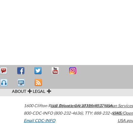
ABOUT
LEGAL
1600 Clifton Road
U.S. Department of Health & Human Services
Atlanta
,
GA
30329-4027
USA
800-CDC-INFO (800-232-4636)
,
TTY: 888-232-6348
HHS/Open
Email CDC-INFO
USA.gov