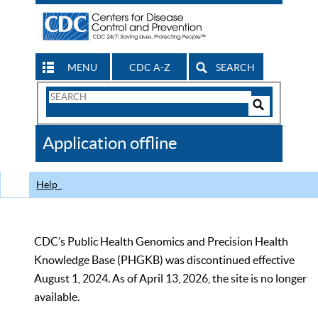
MENU
CDC A-Z
SEARCH
Search
Form
Search
Controls
The
Application offline
CDC
Help
CDC’s Public Health Genomics and Precision Health
Knowledge Base (PHGKB) was discontinued effective
August 1, 2024. As of April 13, 2026, the site is no longer
available.