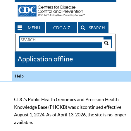
MENU
CDC A-Z
SEARCH
Search
Form
Search
Controls
The
Application offline
CDC
Help
CDC’s Public Health Genomics and Precision Health
Knowledge Base (PHGKB) was discontinued effective
August 1, 2024. As of April 13, 2026, the site is no longer
available.