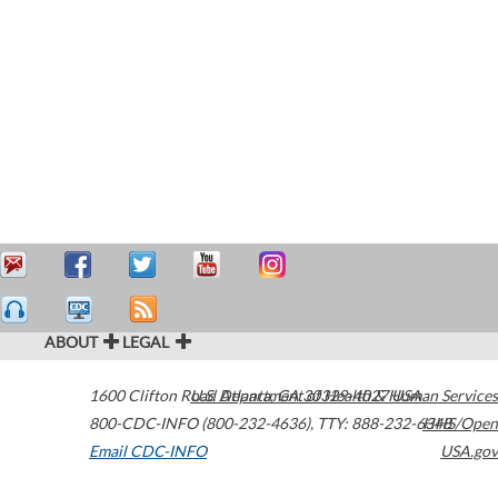
ABOUT
LEGAL
1600 Clifton Road
U.S. Department of Health & Human Services
Atlanta
,
GA
30329-4027
USA
800-CDC-INFO (800-232-4636)
,
TTY: 888-232-6348
HHS/Open
Email CDC-INFO
USA.gov