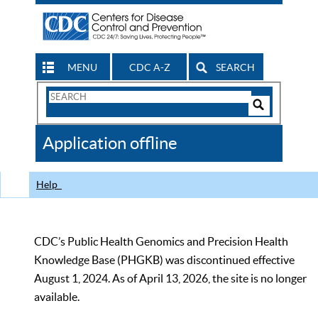
MENU
CDC A-Z
SEARCH
Search
Form
Search
Controls
The
Application offline
CDC
Help
CDC’s Public Health Genomics and Precision Health
Knowledge Base (PHGKB) was discontinued effective
August 1, 2024. As of April 13, 2026, the site is no longer
available.