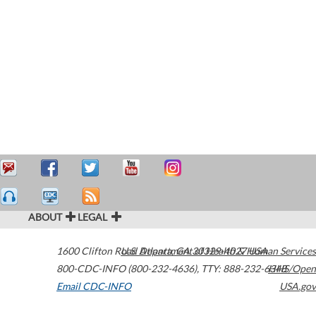
ABOUT
LEGAL
1600 Clifton Road
U.S. Department of Health & Human Services
Atlanta
,
GA
30329-4027
USA
800-CDC-INFO (800-232-4636)
,
TTY: 888-232-6348
HHS/Open
Email CDC-INFO
USA.gov