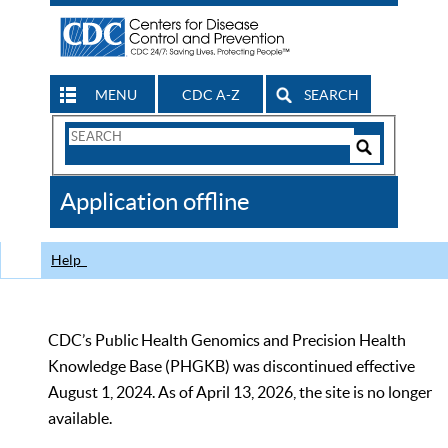
MENU
CDC A-Z
SEARCH
Search
Form
Search
Controls
The
Application offline
CDC
Help
CDC’s Public Health Genomics and Precision Health
Knowledge Base (PHGKB) was discontinued effective
August 1, 2024. As of April 13, 2026, the site is no longer
available.