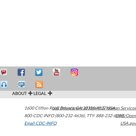
ABOUT
LEGAL
1600 Clifton Road
U.S. Department of Health & Human Services
Atlanta
,
GA
30329-4027
USA
800-CDC-INFO (800-232-4636)
,
TTY: 888-232-6348
HHS/Open
Email CDC-INFO
USA.gov