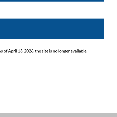
 April 13, 2026, the site is no longer available.