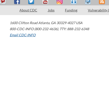
About CDC
Jobs
Funding
Vulnerability
1600 Clifton Road
Atlanta
,
GA
30329-4027
USA
800-CDC-INFO (800-232-4636)
,
TTY: 888-232-6348
Email CDC-INFO