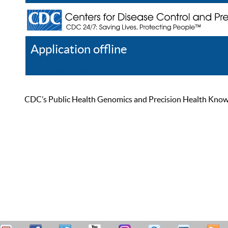
Application offline
Help
Register
Log In
CDC’s Public Health Genomics and Precision Health Knowled