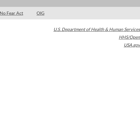
No Fear Act
OIG
U.S. Department of Health & Human Services
HHS/Open
USA.gov