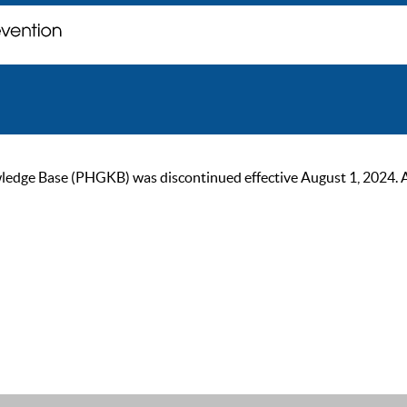
ge Base (PHGKB) was discontinued effective August 1, 2024. As of