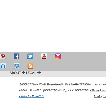
ABOUT
LEGAL
1600 Clifton Road
U.S. Department of Health & Human Services
Atlanta
,
GA
30329-4027
USA
800-CDC-INFO (800-232-4636)
,
TTY: 888-232-6348
HHS/Open
Email CDC-INFO
USA.gov