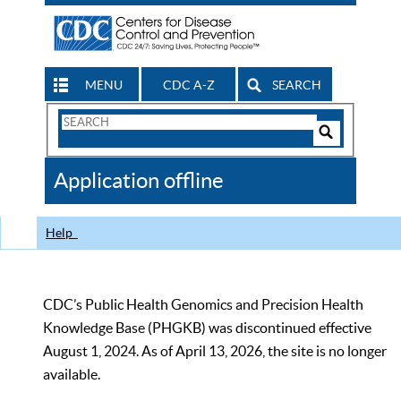
MENU
CDC A-Z
SEARCH
Search
Form
Search
Controls
The
Application offline
CDC
Help
CDC’s Public Health Genomics and Precision Health
Knowledge Base (PHGKB) was discontinued effective
August 1, 2024. As of April 13, 2026, the site is no longer
available.