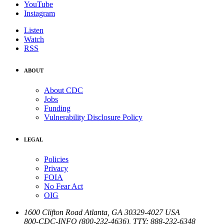
YouTube
Instagram
Listen
Watch
RSS
ABOUT
About CDC
Jobs
Funding
Vulnerability Disclosure Policy
LEGAL
Policies
Privacy
FOIA
No Fear Act
OIG
1600 Clifton Road
Atlanta
,
GA
30329-4027
USA
800-CDC-INFO (800-232-4636)
,
TTY: 888-232-6348