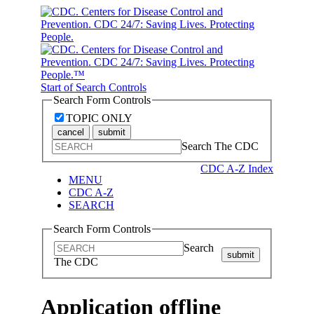
Start of Search Controls
Search Form Controls
TOPIC ONLY
cancel
submit
Search The CDC
CDC A-Z Index
MENU
CDC A-Z
SEARCH
Search Form Controls
Search
submit
The CDC
Application offline