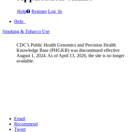
Help
Register
Log In
Help
Smoking & Tobacco Use
CDC’s Public Health Genomics and Precision Health
Knowledge Base (PHGKB) was discontinued effective
August 1, 2024. As of April 13, 2026, the site is no longer
available.
Email
Recommend
Tweet